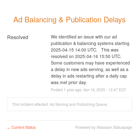
Ad Balancing & Publication Delays
Resolved
We identified an issue with our ad 
publication & balancing systems starting 
2025-04-15 14:00 UTC.   This was 
resolved on 2025-04-16 15:50 UTC. 
Some customers may have experienced 
a delay in new ads serving, as well as a 
delay in ads restarting after a daily cap 
was met prior day.
Posted
1
year ago.
Apr
16
,
2025
-
12:47
EDT
This incident affected: Ad Serving and Publishing Queue.
Current Status
Powered by Atlassian Statuspage
←