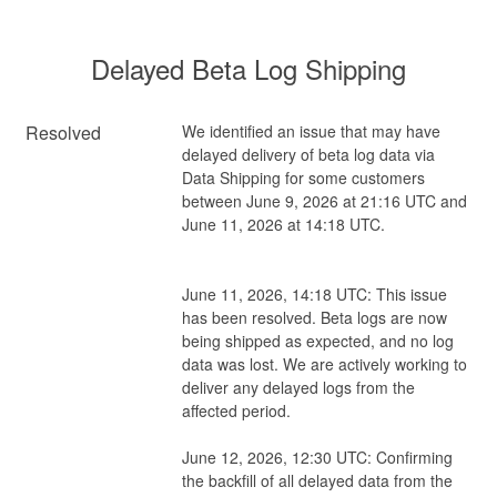
Delayed Beta Log Shipping
Resolved
We identified an issue that may have 
delayed delivery of beta log data via 
Data Shipping for some customers 
between June 9, 2026 at 21:16 UTC and 
June 11, 2026 at 14:18 UTC.
June 11, 2026, 14:18 UTC: This issue 
has been resolved. Beta logs are now 
being shipped as expected, and no log 
data was lost. We are actively working to 
deliver any delayed logs from the 
affected period.
June 12, 2026, 12:30 UTC: Confirming 
the backfill of all delayed data from the 