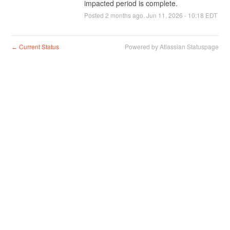
impacted period is complete.
Posted
2
months ago.
Jun
11
,
2026
-
10:18
EDT
Current Status
Powered by Atlassian Statuspage
←