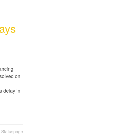
lays
ancing 
solved on 
 delay in 
n Statuspage