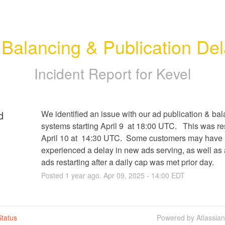
Balancing & Publication De
Incident Report for
Kevel
d
We identified an issue with our ad publication & bal
systems starting April 9  at 18:00 UTC.   This was re
April 10 at  14:30 UTC.  Some customers may have 
experienced a delay in new ads serving, as well as a
ads restarting after a daily cap was met prior day.
Posted
1
year ago.
Apr
09
,
2025
-
14:00
EDT
tatus
Powered by Atlassia