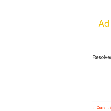
Ad 
Resolve
Current S
←